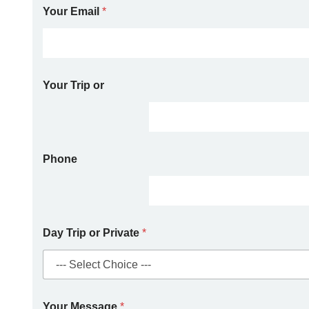
Your Email
*
Your Trip or
Phone
Day Trip or Private
*
Your Message
*