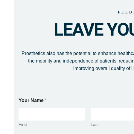
FEED
LEAVE YO
Prosthetics also has the potential to enhance health
the mobility and independence of patients, reduci
improving overall quality of li
Your Name
*
First
Last