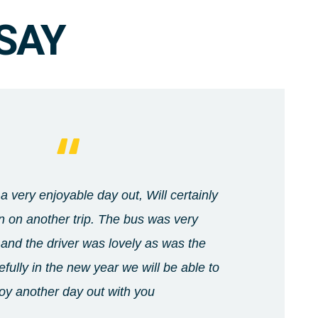
SAY
a very enjoyable day out, Will certainly
 on another trip. The bus was very
and the driver was lovely as was the
fully in the new year we will be able to
oy another day out with you