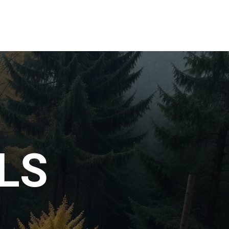
s
Gallery
LS