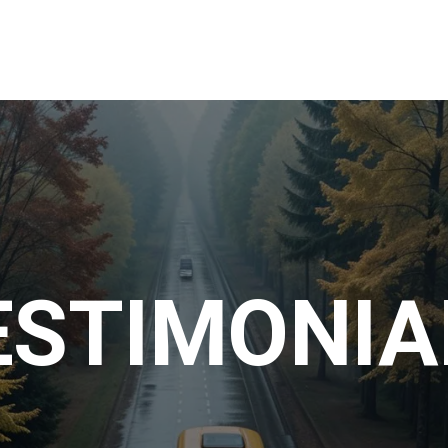
Home
About Us
Day Trips
Contact U
ESTIMONIA