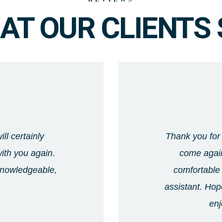
AT OUR CLIENTS 
ll certainly
Thank you for 
ith you again.
come again
 knowledgeable,
comfortable 
assistant. Hope
enj