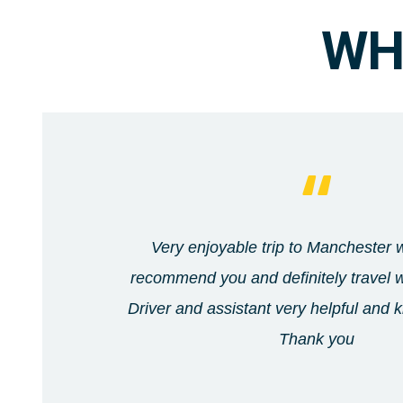
WH
Very enjoyable trip to Manchester wi
recommend you and definitely travel w
Driver and assistant very helpful and
Thank you