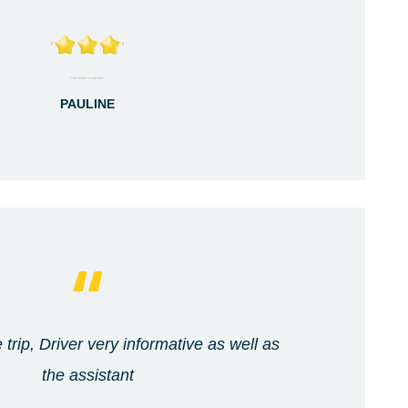
PAULINE
 trip, Driver very informative as well as
the assistant