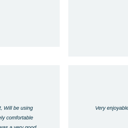
, Will be using
Very enjoyable
ely comfortable
 was a very good