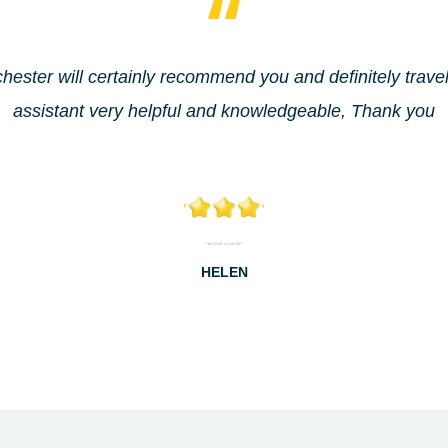
hester will certainly recommend you and definitely trave
assistant very helpful and knowledgeable, Thank you
HELEN