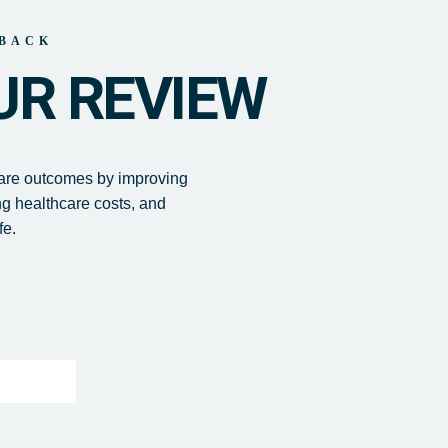
BACK
UR REVIEW
care outcomes by improving
ng healthcare costs, and
fe.