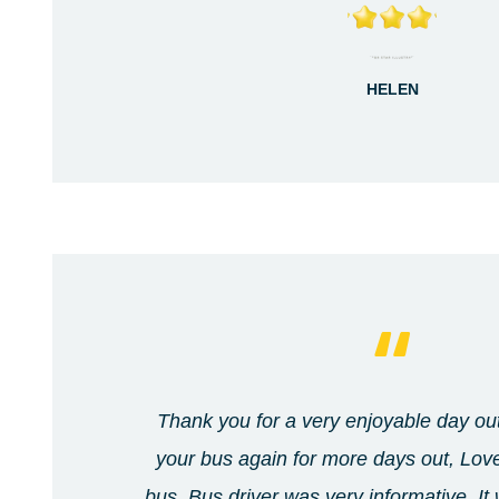
HELEN
Thank you for a very enjoyable day out
your bus again for more days out, Lov
bus. Bus driver was very informative. It