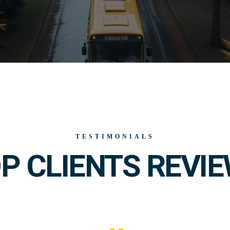
TESTIMONIALS
P CLIENTS REVI