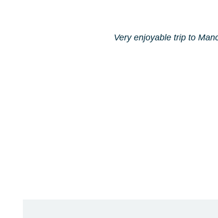
Very enjoyable trip to Manc