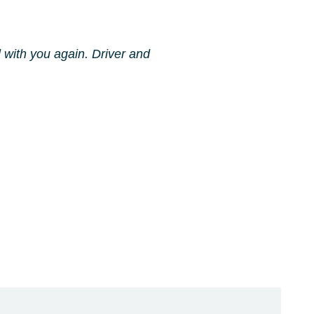
l with you again. Driver and