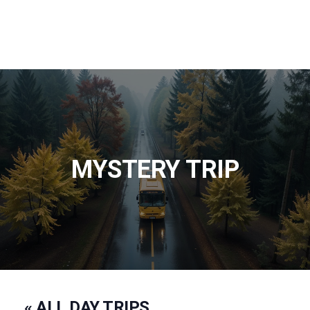
MYSTERY TRIP