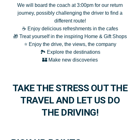
We will board the coach at 3:00pm for our return
journey, possibly challenging the driver to find a
different route!
☕ Enjoy delicious refreshments in the cafes
🎁 Treat yourself in the inspiring Home & Gift Shops
⭐ Enjoy the drive, the views, the company
🏞️ Explore the destinations
🏰 Make new discoveries
TAKE THE STRESS OUT THE
TRAVEL AND LET US DO
THE DRIVING!