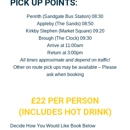
PICK UP POINTS:
Penrith (Sandgate Bus Station) 08:30
Appleby (The Sands) 08:50
Kirkby Stephen (Market Square) 09:20
Brough (The Clock) 09:30
Arrive at 11:00am
Return at 3:00pm
All times approximate and depend on traffic!
Other on route pick ups may be available – Please
ask when booking
£22 PER PERSON
(INCLUDES HOT DRINK)
Decide How You Would Like Book Below