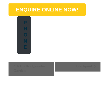
ENQUIRE ONLINE NOW!
P
H
O
N
E
E
RHS Bridgewater
Blackpool
Garden
V
E
N