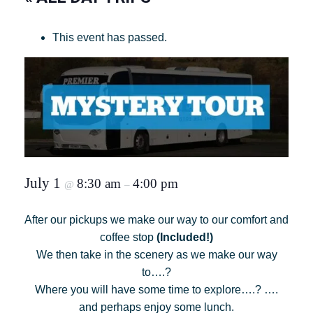
This event has passed.
July 1
8:30 am
4:00 pm
@
–
After our pickups we make our way to our comfort and
coffee stop
(Included!)
We then take in the scenery as we make our way
to….?
Where you will have some time to explore….? ….
and perhaps enjoy some lunch.